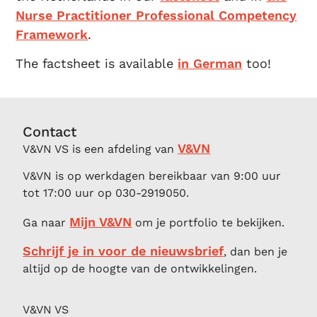
Nurse Practitioner Professional Competency
Framework
.
The factsheet is available
in German
too!
Contact
V&VN
V&VN VS is een afdeling van
V&VN is op werkdagen bereikbaar van 9:00 uur
tot 17:00 uur op 030-2919050.
Mijn V&VN
Ga naar
om je portfolio te bekijken.
Schrijf je in voor de nieuwsbrief
, dan ben je
altijd op de hoogte van de ontwikkelingen.
V&VN VS