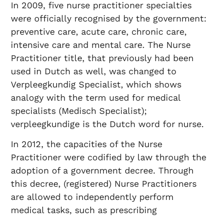
In 2009, five nurse practitioner specialties
were officially recognised by the government:
preventive care, acute care, chronic care,
intensive care and mental care. The Nurse
Practitioner title, that previously had been
used in Dutch as well, was changed to
Verpleegkundig Specialist, which shows
analogy with the term used for medical
specialists (Medisch Specialist);
verpleegkundige is the Dutch word for nurse.
In 2012, the capacities of the Nurse
Practitioner were codified by law through the
adoption of a government decree. Through
this decree, (registered) Nurse Practitioners
are allowed to independently perform
medical tasks, such as prescribing