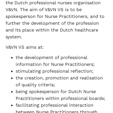
the Dutch professional nurses organisation
V&VN. The aim of V&VN VS is to be
spokesperson for Nurse Practitioners, and to
further the development of the profession
and its place within the Dutch healthcare
system.
V&VN VS aims at:
the development of professional
information for Nurse Practitioners;
stimulating professional reflection;
the creation, promotion and realisation
of quality criteria;
being spokesperson for Dutch Nurse
Practitioners within professional boards;
facilitating professional interaction
between Nurse Practitioners through