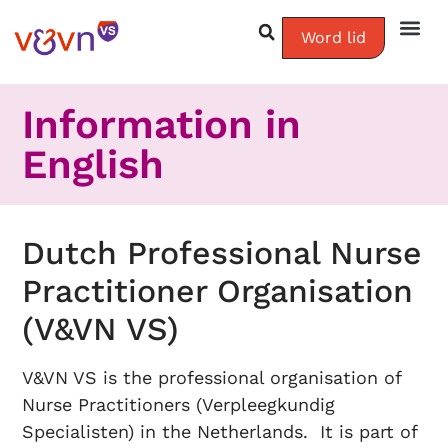
Word lid
Information in
English
Dutch Professional Nurse
Practitioner Organisation
(V&VN VS)
V&VN VS is the professional organisation of
Nurse Practitioners (Verpleegkundig
Specialisten) in the Netherlands. It is part of