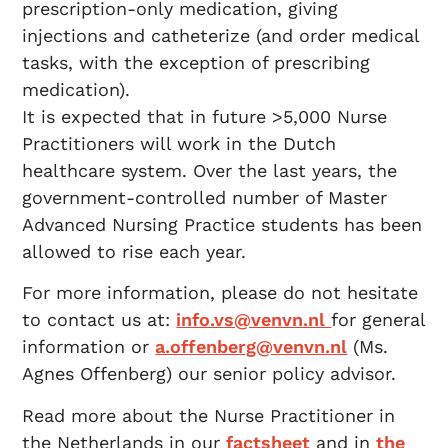
prescription-only medication, giving
injections and catheterize (and order medical
tasks, with the exception of prescribing
medication).
It is expected that in future >5,000 Nurse
Practitioners will work in the Dutch
healthcare system. Over the last years, the
government-controlled number of Master
Advanced Nursing Practice students has been
allowed to rise each year.
For more information, please do not hesitate
to contact us at:
info.vs@venvn.nl
for general
information or
a.offenberg@venvn.nl
(Ms.
Agnes Offenberg) our senior policy advisor.
Read more about the Nurse Practitioner in
the Netherlands in our
factsheet
and in
the