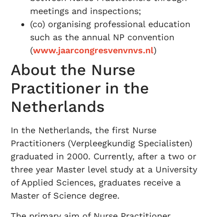
meetings and inspections;
(co) organising professional education
such as the annual NP convention
(
www.jaarcongresvenvnvs.nl
)
About the Nurse
Practitioner in the
Netherlands
In the Netherlands, the first Nurse
Practitioners (Verpleegkundig Specialisten)
graduated in 2000. Currently, after a two or
three year Master level study at a University
of Applied Sciences, graduates receive a
Master of Science degree.
The primary aim of Nurse Practitioner