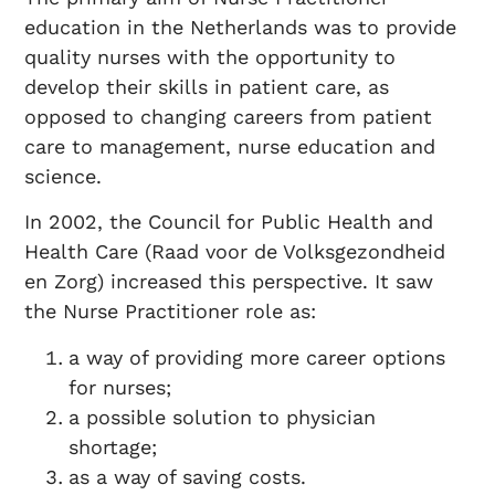
education in the Netherlands was to provide
quality nurses with the opportunity to
develop their skills in patient care, as
opposed to changing careers from patient
care to management, nurse education and
science.
In 2002, the Council for Public Health and
Health Care (Raad voor de Volksgezondheid
en Zorg) increased this perspective. It saw
the Nurse Practitioner role as:
a way of providing more career options
for nurses;
a possible solution to physician
shortage;
as a way of saving costs.